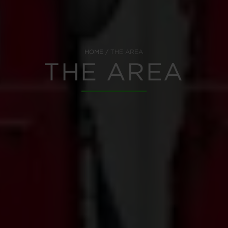
HOME
THE AREA
THE AREA