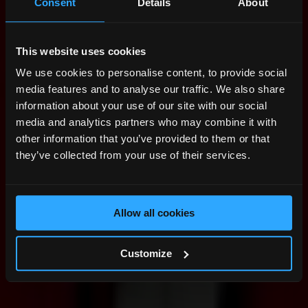
Consent
Details
About
This website uses cookies
We use cookies to personalise content, to provide social
media features and to analyse our traffic. We also share
information about your use of our site with our social
media and analytics partners who may combine it with
other information that you’ve provided to them or that
they’ve collected from your use of their services.
Allow all cookies
Customize