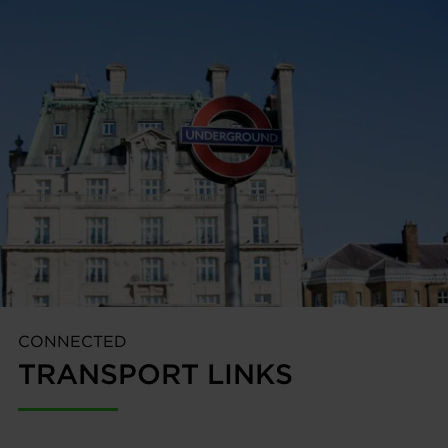
CONNECTED
TRANSPORT LINKS