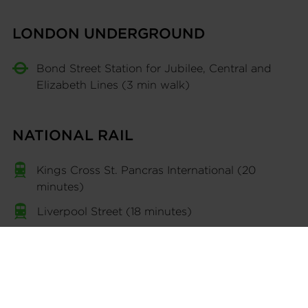
LONDON UNDERGROUND
Bond Street Station for Jubilee, Central and
Elizabeth Lines (3 min walk)
NATIONAL RAIL
Kings Cross St. Pancras International (20
minutes)
Liverpool Street (18 minutes)
INTERNATIONAL
Heathrow Airport via train (40 minutes)