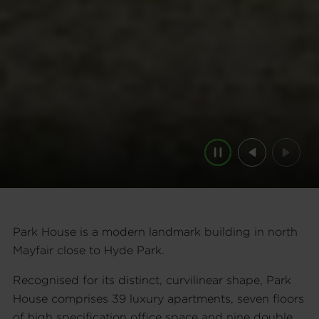
Pause
Previous
Next
Park House is a modern landmark building in north
Mayfair close to Hyde Park.
Recognised for its distinct, curvilinear shape, Park
House comprises 39 luxury apartments, seven floors
of high specification office space and nine double