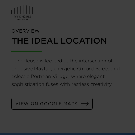
OVERVIEW
THE IDEAL LOCATION
Park House is located at the intersection of
exclusive Mayfair, energetic Oxford Street and
eclectic Portman Village, where elegant
sophistication fuses with restless creativity.
VIEW ON GOOGLE MAPS