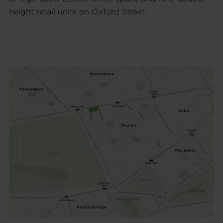
height retail units on Oxford Street.