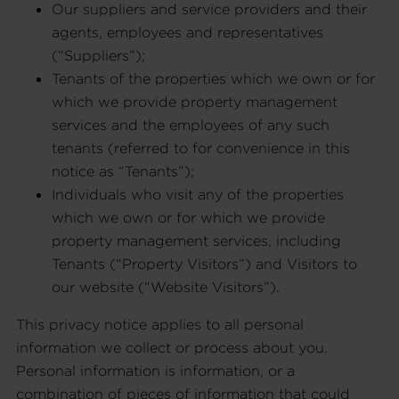
Our suppliers and service providers and their
agents, employees and representatives
(“Suppliers”);
Tenants of the properties which we own or for
which we provide property management
services and the employees of any such
tenants (referred to for convenience in this
notice as “Tenants”);
Individuals who visit any of the properties
which we own or for which we provide
property management services, including
Tenants (“Property Visitors”) and Visitors to
our website (“Website Visitors”).
This privacy notice applies to all personal
information we collect or process about you.
Personal information is information, or a
combination of pieces of information that could