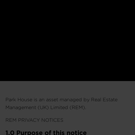
Park House is an asset managed by Real Estate
Management (UK) Limited (REM).
REM PRIVACY NOTICES
1.0 Purpose of this notice