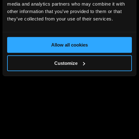
media and analytics partners who may combine it with
other information that you’ve provided to them or that
they’ve collected from your use of their services.
Allow all cookies
Customize