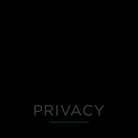
PRIVACY