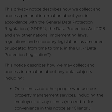
This privacy notice describes how we collect and
process personal information about you, in
accordance with the General Data Protection
Regulation (“GDPR”), the Data Protection Act 2018
and any other national implementing laws,
regulations and secondary legislation, as amended
or updated from time to time, in the UK (“Data
Protection Legislation”).
This notice describes how we may collect and
process information about any data subjects
including:
Our clients and other people who use our
property management services, including the
employees of any clients (referred to for
convenience in this notice as “Clients”);