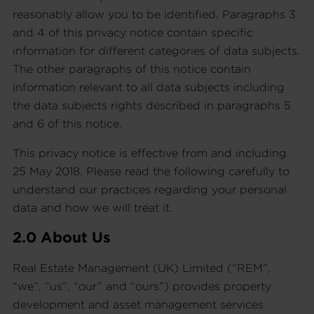
reasonably allow you to be identified. Paragraphs 3
and 4 of this privacy notice contain specific
information for different categories of data subjects.
The other paragraphs of this notice contain
information relevant to all data subjects including
the data subjects rights described in paragraphs 5
and 6 of this notice.
This privacy notice is effective from and including
25 May 2018. Please read the following carefully to
understand our practices regarding your personal
data and how we will treat it.
2.0 About Us
Real Estate Management (UK) Limited (“REM”,
“we”, “us”, “our” and “ours”) provides property
development and asset management services