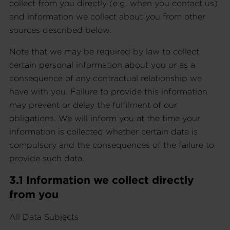
collect from you directly (e.g. when you contact us)
and information we collect about you from other
sources described below.
Note that we may be required by law to collect
certain personal information about you or as a
consequence of any contractual relationship we
have with you. Failure to provide this information
may prevent or delay the fulfilment of our
obligations. We will inform you at the time your
information is collected whether certain data is
compulsory and the consequences of the failure to
provide such data.
3.1 Information we collect directly
from you
All Data Subjects