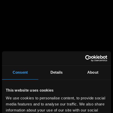
Consent
Details
About
This website uses cookies
We use cookies to personalise content, to provide social
media features and to analyse our traffic. We also share
information about your use of our site with our social