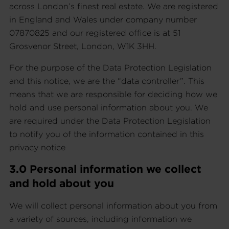
across London’s finest real estate. We are registered
in England and Wales under company number
07870825 and our registered office is at 51
Grosvenor Street, London, W1K 3HH.
For the purpose of the Data Protection Legislation
and this notice, we are the “data controller”. This
means that we are responsible for deciding how we
hold and use personal information about you. We
are required under the Data Protection Legislation
to notify you of the information contained in this
privacy notice
3.0 Personal information we collect
and hold about you
We will collect personal information about you from
a variety of sources, including information we