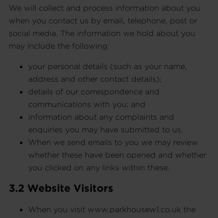
We will collect and process information about you
when you contact us by email, telephone, post or
social media. The information we hold about you
may include the following:
your personal details (such as your name,
address and other contact details);
details of our correspondence and
communications with you; and
information about any complaints and
enquiries you may have submitted to us.
When we send emails to you we may review
whether these have been opened and whether
you clicked on any links within these.
3.2 Website Visitors
When you visit www.parkhousew1.co.uk the