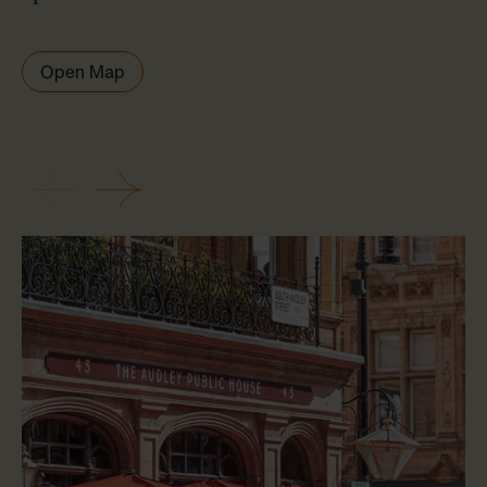
Open Map
Previous
Next