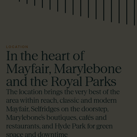
LOCATION
In the heart of
Mayfair, Marylebone
and the Royal Parks
The location brings the very best of the
area within reach, classic and modern
Mayfair, Selfridges on the doorstep,
Marylebone's boutiques, cafés and
restaurants, and Hyde Park for green
space and downtime