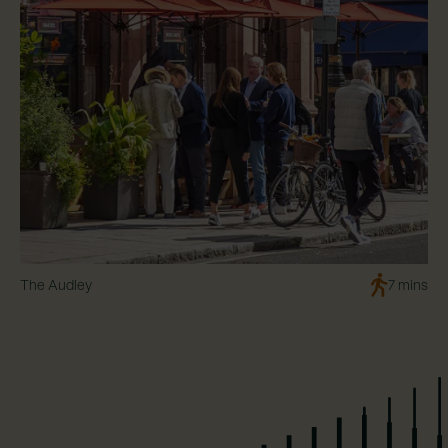
The Audley
7 mins