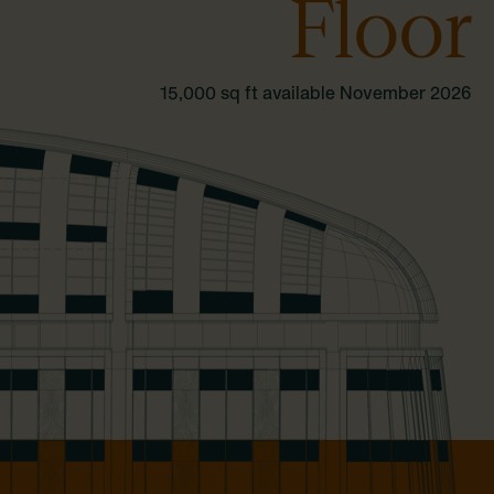
Floor
15,000 sq ft available November 2026