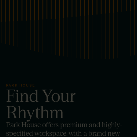
PARK HOUSE
Find
Your
Rhythm
Park House offers premium and highly-
specified workspace, with a brand new