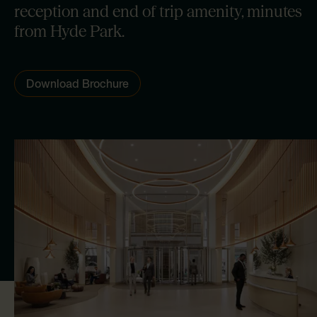
reception and end of trip amenity, minutes
from Hyde Park.
Download Brochure