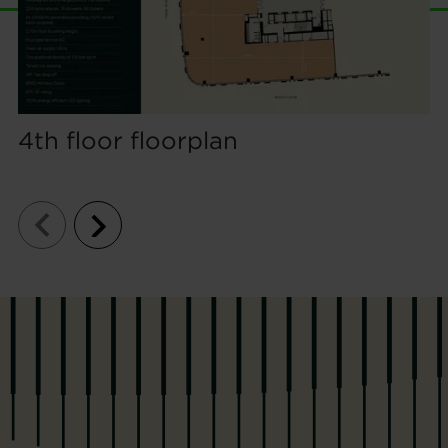
4th floor floorplan