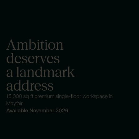
Ambition
deserves
a landmark
address
15,000 sq ft premium single-floor workspace in
Mayfair
Available November 2026