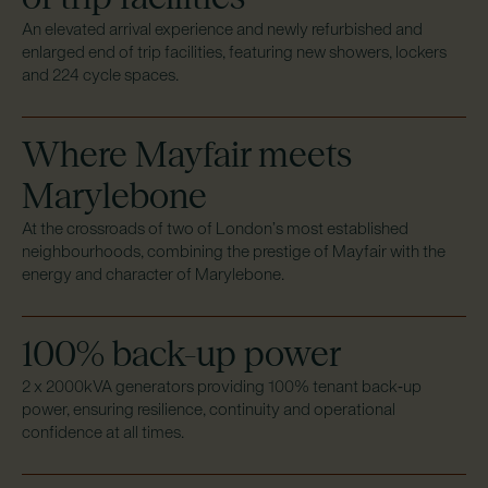
An elevated arrival experience and newly refurbished and
enlarged end of trip facilities, featuring new showers, lockers
and 224 cycle spaces.
Where Mayfair meets
Marylebone
At the crossroads of two of London’s most established
neighbourhoods, combining the prestige of Mayfair with the
energy and character of Marylebone.
100% back-up power
2 x 2000kVA generators providing 100% tenant back‑up
power, ensuring resilience, continuity and operational
confidence at all times.