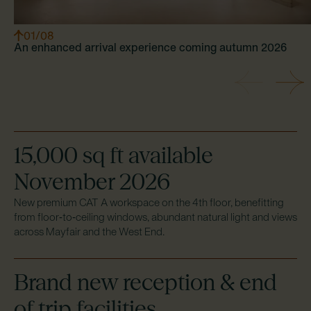
0
1
/0
8
An enhanced arrival experience coming autumn 2026
Previous
Next
15,000 sq ft available
November 2026
New premium CAT A workspace on the 4th floor, benefitting
from floor‑to‑ceiling windows, abundant natural light and views
across Mayfair and the West End.
Brand new reception & end
of trip facilities