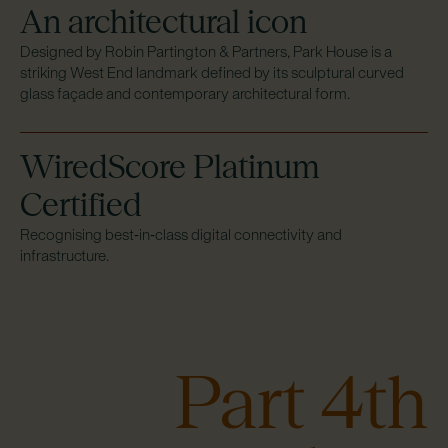
An architectural icon
Designed by Robin Partington & Partners, Park House is a
striking West End landmark defined by its sculptural curved
glass façade and contemporary architectural form.
WiredScore Platinum
Certified
Recognising best‑in‑class digital connectivity and
infrastructure.
Part 4th